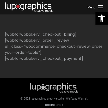
Menu
We
[wpbforwpbakery_checkout_billing]
[wpbforwpbakery_order_review
el_class=“woocommerce-checkout-review-order
your-order-table“]
[wpbforwpbakery_checkout_payment]
© 2024 lupographics creativ studio | Wolfgang Warmdt
Rechtliches